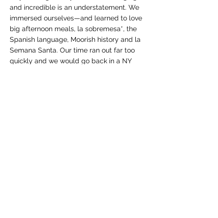
and incredible is an understatement. We
immersed ourselves—and learned to love
big afternoon meals, la sobremesa*, the
Spanish language, Moorish history and la
Semana Santa. Our time ran out far too
quickly and we would go back in a NY
minute.
Some of my other travel adventures have
also shaped me in many ways...
Living with a French family while studying
abroad in France opened my mind
tremendously, while traveling around
Europe taught me the value of learning to
blend in anywhere. Watching from the
wings, I learned why we’re often referred
to as “ugly Americans.” I found heaven on
earth on the Cyclades Islands in Greece.
A 2-month ramble through Honduras
taught me about living with less and the
beauty of remote beaches.