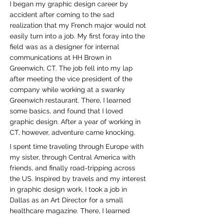
I began my graphic design career by
accident after coming to the sad
realization that my French major would not
easily turn into a job. My first foray into the
field was as a designer for internal
communications at HH Brown in
Greenwich, CT. The job fell into my lap
after meeting the vice president of the
company while working at a swanky
Greenwich restaurant. There, I learned
some basics, and found that I loved
graphic design. After a year of working in
CT, however, adventure came knocking.
I spent time traveling through Europe with
my sister, through Central America with
friends, and finally road-tripping across
the US. Inspired by travels and my interest
in graphic design work, I took a job in
Dallas as an Art Director for a small
healthcare magazine. There, I learned