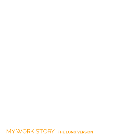
MY WORK STORY
THE LONG VERSION