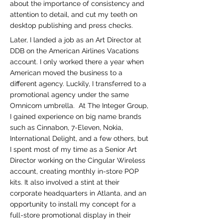
about the importance of consistency and
attention to detail, and cut my teeth on
desktop publishing and press checks.
Later, I landed a job as an Art Director at
DDB on the American Airlines Vacations
account. I only worked there a year when
American moved the business to a
different agency. Luckily, I transferred to a
promotional agency under the same
Omnicom umbrella. At The Integer Group,
I gained experience on big name brands
such as Cinnabon, 7-Eleven, Nokia,
International Delight, and a few others, but
I spent most of my time as a Senior Art
Director working on the Cingular Wireless
account, creating monthly in-store POP
kits. It also involved a stint at their
corporate headquarters in Atlanta, and an
opportunity to install my concept for a
full-store promotional display in their