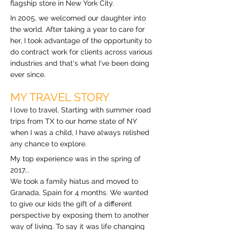
flagship store in New York City.
In 2005, we welcomed our daughter into
the world. After taking a year to care for
her, I took advantage of the opportunity to
do contract work for clients across various
industries and that's what I've been doing
ever since.
MY TRAVEL STORY
I love to travel. Starting with summer road
trips from TX to our home state of NY
when I was a child, I have always relished
any chance to explore.
My top experience was in the spring of
2017...
We took a family hiatus and moved to
Granada, Spain for 4 months. We wanted
to give our kids the gift of a different
perspective by exposing them to another
way of living. To say it was life changing